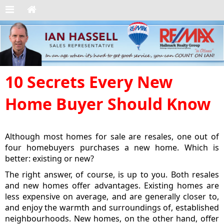
10 Secrets Every New
Home Buyer Should Know
Although most homes for sale are resales, one out of
four homebuyers purchases a new home. Which is
better: existing or new?
The right answer, of course, is up to you. Both resales
and new homes offer advantages. Existing homes are
less expensive on average, and are generally closer to,
and enjoy the warmth and surroundings of, established
neighbourhoods. New homes, on the other hand, offer