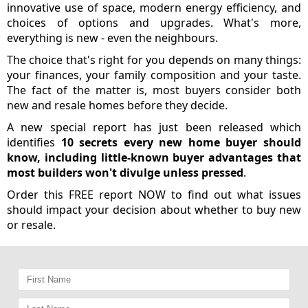
innovative use of space, modern energy efficiency, and
choices of options and upgrades. What's more,
everything is new - even the neighbours.
The choice that's right for you depends on many things:
your finances, your family composition and your taste.
The fact of the matter is, most buyers consider both
new and resale homes before they decide.
A new special report has just been released which
identifies
10 secrets every new home buyer should
know, including little-known buyer advantages that
most builders won't divulge unless pressed
.
Order this FREE report NOW to find out what issues
should impact your decision about whether to buy new
or resale.