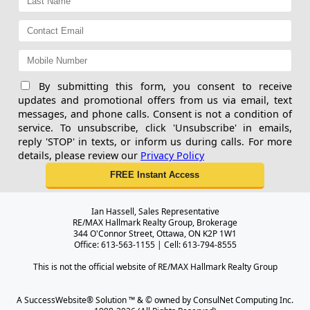
By submitting this form, you consent to receive
updates and promotional offers from us via email, text
messages, and phone calls. Consent is not a condition of
service. To unsubscribe, click 'Unsubscribe' in emails,
reply 'STOP' in texts, or inform us during calls. For more
details, please review our
Privacy Policy
Ian Hassell, Sales Representative
RE/MAX Hallmark Realty Group, Brokerage
344 O'Connor Street, Ottawa, ON K2P 1W1
Office: 613-563-1155 | Cell: 613-794-8555
This is not the official website of RE/MAX Hallmark Realty Group
A SuccessWebsite® Solution ™ & © owned by ConsulNet Computing Inc.