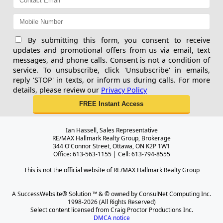
By submitting this form, you consent to receive
updates and promotional offers from us via email, text
messages, and phone calls. Consent is not a condition of
service. To unsubscribe, click 'Unsubscribe' in emails,
reply 'STOP' in texts, or inform us during calls. For more
details, please review our
Privacy Policy
Ian Hassell, Sales Representative
RE/MAX Hallmark Realty Group, Brokerage
344 O'Connor Street, Ottawa, ON K2P 1W1
Office: 613-563-1155 | Cell: 613-794-8555
This is not the official website of RE/MAX Hallmark Realty Group
A SuccessWebsite® Solution ™ & © owned by ConsulNet Computing Inc.
1998-2026 (All Rights Reserved)
Select content licensed from Craig Proctor Productions Inc.
DMCA notice