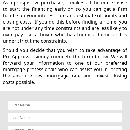
As a prospective purchaser, it makes all the more sense
to start the financing early on so you can get a firm
handle on your interest rate and estimate of points and
closing costs. If you do this before finding a home, you
are not under any time constraints and are less likely to
over pay like a buyer who has found a home and is
under strict time constraints.
Should you decide that you wish to take advantage of
Pre-Approval, simply complete the form below. We will
forward your information to one of our preferred
mortgage professionals who can assist you in locating
the absolute best mortgage rate and lowest closing
costs possible.