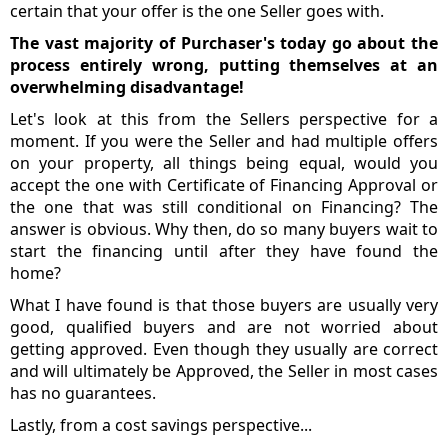
certain that your offer is the one Seller goes with.
The vast majority of Purchaser's today go about the
process entirely wrong, putting themselves at an
overwhelming disadvantage!
Let's look at this from the Sellers perspective for a
moment. If you were the Seller and had multiple offers
on your property, all things being equal, would you
accept the one with Certificate of Financing Approval or
the one that was still conditional on Financing? The
answer is obvious. Why then, do so many buyers wait to
start the financing until after they have found the
home?
What I have found is that those buyers are usually very
good, qualified buyers and are not worried about
getting approved. Even though they usually are correct
and will ultimately be Approved, the Seller in most cases
has no guarantees.
Lastly, from a cost savings perspective...