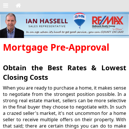
Mortgage Pre-Approval
Obtain the Best Rates & Lowest
Closing Costs
When you are ready to purchase a home, it makes sense
to negotiate from the strongest position possible. In a
strong real estate market, sellers can be more selective
in the final buyer they choose to negotiate with. In such
a crazed seller's market, it's not uncommon for a home
seller to receive multiple offers on their property. With
that said; there are certain things you can do to make